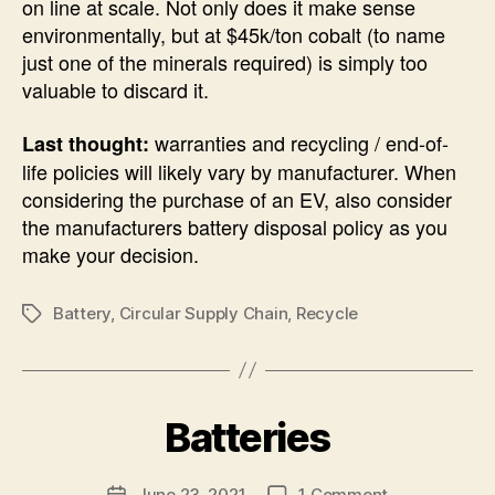
on line at scale. Not only does it make sense
environmentally, but at $45k/ton cobalt (to name
just one of the minerals required) is simply too
valuable to discard it.
warranties and recycling / end-of-
Last thought:
life policies will likely vary by manufacturer. When
considering the purchase of an EV, also consider
the manufacturers battery disposal policy as you
make your decision.
Battery
,
Circular Supply Chain
,
Recycle
Tags
B
Batteries
Categories
U
N
y
C
A
A
Post
on
June 23, 2021
1 Comment
l