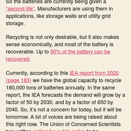
So the batteries are currently being given a
“second life”
. Manufacturers are using them in
applications, like storage walls and utility grid
storage.
Recycling is not only desirable, but it also makes
sense economically, and most of the battery is
recoverable. Up to
90% of the battery can be
recovered
.
Currently, according to this
IEA report from 2020
(page 183)
we have the global capacity to recycle
180,000 tons of batteries annually. In the same
report, the IEA forecasts the demand will grow by a
factor of 50 by 2030, and by a factor of
by
650
2040. So, it’s not a concern for today, but it will be
tomorrow. A lot of voices are being raised about
this right now. The Union of Concerned Scientists
has written
calling for public policy
to be