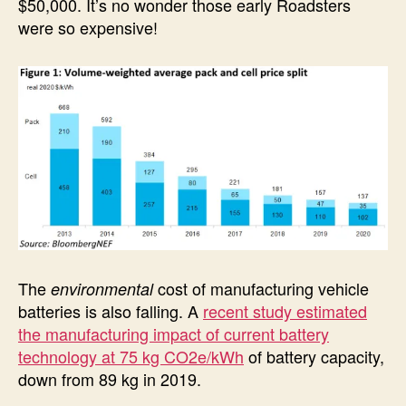
$50,000. It’s no wonder those early Roadsters
were so expensive!
The
cost of manufacturing vehicle
environmental
batteries is also falling. A
recent study estimated
the manufacturing impact of current battery
technology at 75 kg CO2e/kWh
of battery capacity,
down from 89 kg in 2019.