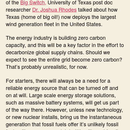
of the
Big Switch,
University of Texas post doc
researcher
Dr. Joshua Rhodes
talked about how
Texas (home of big oil!) now deploys the largest
wind generation fleet in the United States.
The energy industry is building zero carbon
capacity, and this will be a key factor in the effort to
decarbonize global supply chains. Should we
expect to see the entire grid become zero carbon?
That’s probably unrealistic, for now.
For starters, there will always be a need for a
reliable energy source that can be turned off and
on at will. Large scale energy storage solutions,
such as massive battery systems, will get us part
of the way there. However, unless new technology,
or new nuclear installs, bring us the instantaneous
generation that fossil fuels offer it’s unlikely fossil