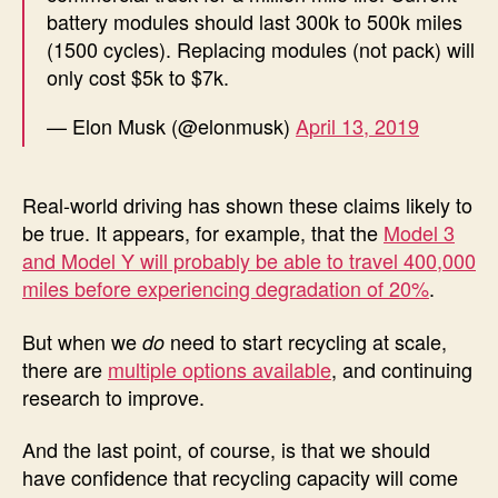
battery modules should last 300k to 500k miles
(1500 cycles). Replacing modules (not pack) will
only cost $5k to $7k.
— Elon Musk (@elonmusk)
April 13, 2019
Real-world driving has shown these claims likely to
be true. It appears, for example, that the
Model 3
and Model Y will probably be able to travel 400,000
miles before experiencing degradation of 20%
.
But when we
need to start recycling at scale,
do
there are
multiple options available
, and continuing
research to improve.
And the last point, of course, is that we should
have confidence that recycling capacity will come