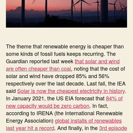
The theme that renewable energy is cheaper than
some kinds of fossil fuels keeps recurring. The
Guardian reported last week
that solar and wind
are often cheaper than coal
, noting that the cost of
solar and wind have dropped 85% and 56%
respectively over the last decade. Last fall, the IEA
said
Solar is now the cheapest electricity in history
.
In January 2021, the US EIA forecast that
84% of
new capacity would be zero carbon
. In fact,
according to IRENA (the International Renewable
Energy Association)
global installs of renewables
last year hit a record
. And finally, in the
3rd episode