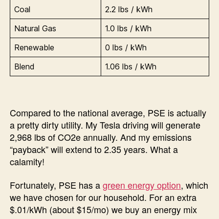
Coal
2.2 lbs / kWh
Natural Gas
1.0 lbs / kWh
Renewable
0 lbs / kWh
Blend
1.06 lbs / kWh
Compared to the national average, PSE is actually
a pretty dirty utility. My Tesla driving will generate
2,968 lbs of CO2e annually. And my emissions
“payback” will extend to 2.35 years. What a
calamity!
Fortunately, PSE has a
green energy option
, which
we have chosen for our household. For an extra
$.01/kWh (about $15/mo) we buy an energy mix