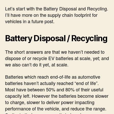
Let’s start with the Battery Disposal and Recycling.
I’ll have more on the supply chain footprint for
vehicles in a future post.
Battery Disposal / Recycling
The short answers are that we haven’t needed to
dispose of or recycle EV batteries at scale, yet; and
we also can’t do it yet, at scale.
Batteries which reach end-of-life as automotive
batteries haven’t actually reached “end of life”.
Most have between 50% and 80% of their useful
capacity left. However the batteries become slower
to charge, slower to deliver power impacting
performance of the vehicle, and reduce the range.