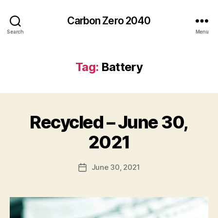
Carbon Zero 2040
Search
Menu
Tag:
Battery
Recycled – June 30,
Categories
N
E
W
B
2021
S
y
A
Post
June 30, 2021
l
Post
author
e
date
c