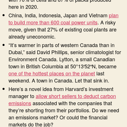
here in 2020.
China, India, Indonesia, Japan and Vietnam
plan
to build more than 600 coal power units
. A risky
move, given that 27% of existing coal plants are
already uneconomic.
“It’s warmer in parts of western Canada than in
Dubai,” said David Phillips, senior climatologist for
Environment Canada. Lytton, a small Canadian
town in British Columbia at 50°13′52″N, became
one of the hottest places on the planet
last
weekend. A town in Canada. Let that sink in.
Here’s a novel idea from Harvard’s investment
manager to
allow short sellers to deduct carbon
emissions
associated with the companies that
they’re shorting from their portfolios. Do we need
an emissions market? Or could the financial
markets do the job?