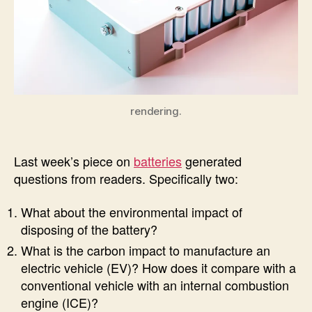
rendering.
Last week’s piece on
batteries
generated
questions from readers. Specifically two:
What about the environmental impact of
disposing of the battery?
What is the carbon impact to manufacture an
electric vehicle (EV)? How does it compare with a
conventional vehicle with an internal combustion
engine (ICE)?