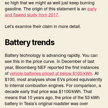
so high that we might as well just keep burning
gasoline. The origin of this statement is an
early
and flawed study from 2017
.
Let’s examine their claim in more detail.
Battery trends
Battery technology is advancing rapidly. You can
see this in the price curve. In December of last
year, Bloomberg NEF reported the first instances
of
vehicle batteries priced at below $100/kWh
. At
$100, most analyses show EVs priced equivalently
to internal combustion engines. For comparison, a
decade early that price was $1100/kWh. That
means that 10 years ago, the price of the 53 kWh
battery in Tesla’s original roadster was over