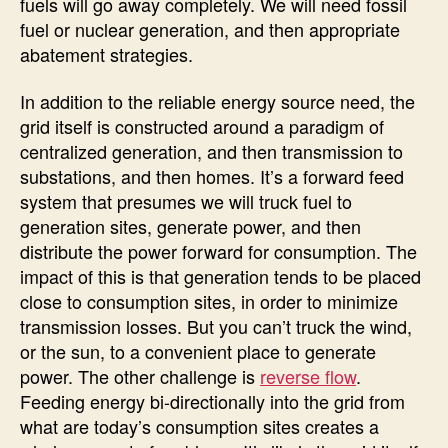
fuels will go away completely. We will need fossil
fuel or nuclear generation, and then appropriate
abatement strategies.
In addition to the reliable energy source need, the
grid itself is constructed around a paradigm of
centralized generation, and then transmission to
substations, and then homes. It’s a forward feed
system that presumes we will truck fuel to
generation sites, generate power, and then
distribute the power forward for consumption. The
impact of this is that generation tends to be placed
close to consumption sites, in order to minimize
transmission losses. But you can’t truck the wind,
or the sun, to a convenient place to generate
power. The other challenge is
reverse flow
.
Feeding energy bi-directionally into the grid from
what are today’s consumption sites creates a