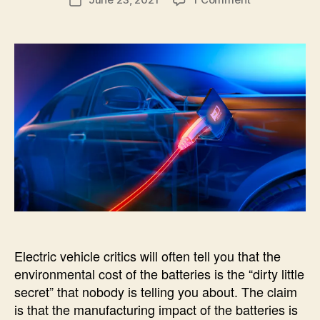
Post
T
author
Batteries
e
E
date
G
c
O
R
I
Z
E
D
Electric vehicle critics will often tell you that the
environmental cost of the batteries is the “dirty little
secret” that nobody is telling you about. The claim
is that the manufacturing impact of the batteries is