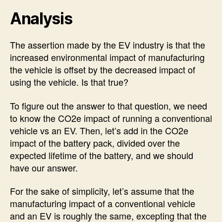
Analysis
The assertion made by the EV industry is that the
increased environmental impact of manufacturing
the vehicle is offset by the decreased impact of
using the vehicle. Is that true?
To figure out the answer to that question, we need
to know the CO2e impact of running a conventional
vehicle vs an EV. Then, let’s add in the CO2e
impact of the battery pack, divided over the
expected lifetime of the battery, and we should
have our answer.
For the sake of simplicity, let’s assume that the
manufacturing impact of a conventional vehicle
and an EV is roughly the same, excepting that the