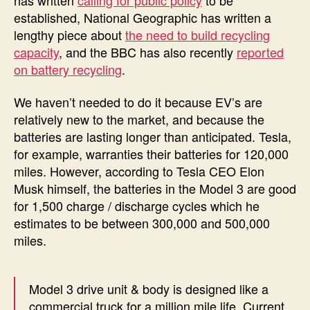
established, National Geographic has written a
lengthy piece about
the need to build recycling
capacity
, and the BBC has also recently
reported
on battery recycling
.
We haven’t needed to do it because EV’s are
relatively new to the market, and because the
batteries are lasting longer than anticipated. Tesla,
for example, warranties their batteries for 120,000
miles. However, according to Tesla CEO Elon
Musk himself, the batteries in the Model 3 are good
for 1,500 charge / discharge cycles which he
estimates to be between 300,000 and 500,000
miles.
Model 3 drive unit & body is designed like a
commercial truck for a million mile life. Current