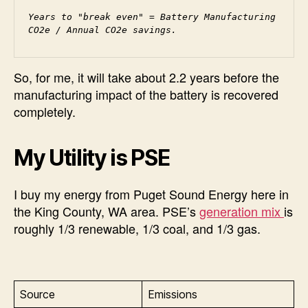
Years to "break even" = Battery Manufacturing 
CO2e / Annual CO2e savings.
So, for me, it will take about 2.2 years before the
manufacturing impact of the battery is recovered
completely.
My Utility is PSE
I buy my energy from Puget Sound Energy here in
the King County, WA area. PSE’s
generation mix
is
roughly 1/3 renewable, 1/3 coal, and 1/3 gas.
Source
Emissions