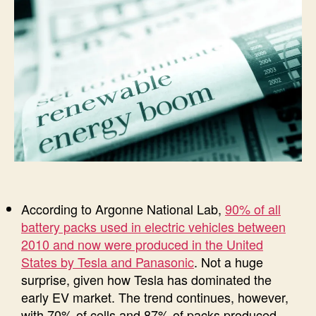
According to Argonne National Lab,
90% of all
battery packs used in electric vehicles between
2010 and now were produced in the United
States by Tesla and Panasonic
. Not a huge
surprise, given how Tesla has dominated the
early EV market. The trend continues, however,
with 70% of cells and 87% of packs produced