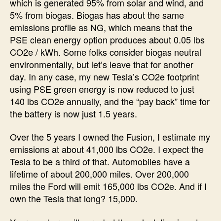
which is generated 95% from solar and wind, and
5% from biogas. Biogas has about the same
emissions profile as NG, which means that the
PSE clean energy option produces about 0.05 lbs
CO2e / kWh. Some folks consider biogas neutral
environmentally, but let’s leave that for another
day. In any case, my new Tesla’s CO2e footprint
using PSE green energy is now reduced to just
140 lbs CO2e annually, and the “pay back” time for
the battery is now just 1.5 years.
Over the 5 years I owned the Fusion, I estimate my
emissions at about 41,000 lbs CO2e. I expect the
Tesla to be a third of that. Automobiles have a
lifetime of about 200,000 miles. Over 200,000
miles the Ford will emit 165,000 lbs CO2e. And if I
own the Tesla that long? 15,000.