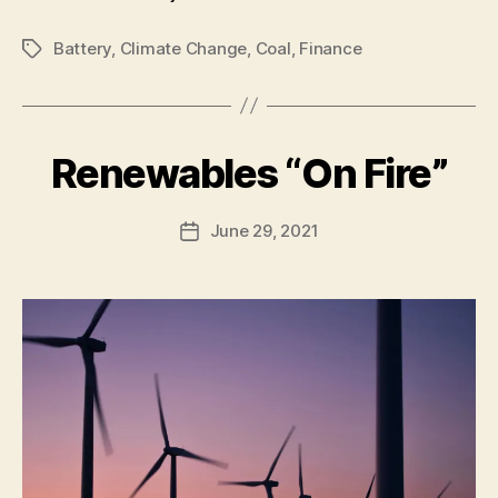
Battery
,
Climate Change
,
Coal
,
Finance
Tags
B
Renewables “On Fire”
Categories
U
N
y
C
A
A
Post
June 29, 2021
l
Post
T
author
e
E
date
G
c
O
R
I
Z
E
D