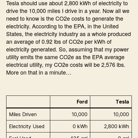
Tesla should use about 2,800 kWh of electricity to
drive the 10,000 miles I drive in a year. Now all we
need to know is the CO2e costs to generate the
electricity. According to the EPA, in the United
States, the electricity industry as a whole produced
an average of 0.92 lbs of CO2e per kWh of
electricity generated. So, assuming that my power
utility emits the same CO2e as the EPA average
electrical utility, my CO2e costs will be 2,576 lbs.
More on that in a minute…
Ford
Tesla
Miles Driven
10,000
10,000
Electricity Used
0 kWh
2,800 kWh