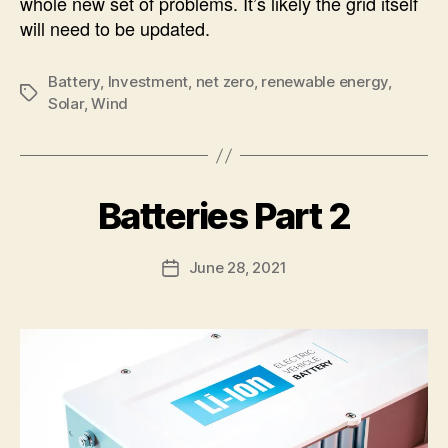
whole new set of problems. It’s likely the grid itself
will need to be updated.
Battery
,
Investment
,
net zero
,
renewable energy
,
Tags
Solar
,
Wind
B
Batteries Part 2
Categories
U
N
y
C
A
A
Post
June 28, 2021
l
Post
T
author
e
E
date
G
c
O
R
I
Z
E
D