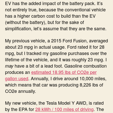
EV has the added impact of the battery pack. It’s
not entirely true, because the conventional vehicle
has a higher carbon cost to build than the EV
(without the battery), but for the sake of
simplification, let’s assume that they are the same.
My previous vehicle, a 2015 Ford Fusion, averaged
about 23 mpg in actual usage. Ford rated it for 28
mpg, but I tracked my gasoline purchases over the
lifetime of the vehicle, and it was roughly 23 mpg. I
have a bit of a lead foot. Gasoline combustion
may
produces an
estimated 18.95 lbs of CO2e per
gallon used
. Annually, I drive around 10,000 miles,
which means that car was producing 8,226 lbs of
CO2e annually.
My new vehicle, the Tesla Model Y AWD, is rated
by the EPA for
28 kWh / 100 miles of driving
. The