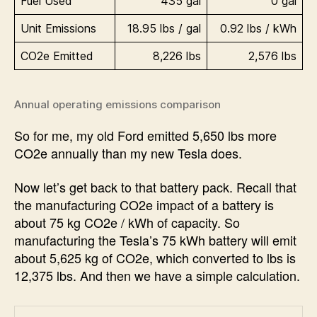
Fuel Used
435 gal
0 gal
Unit Emissions
18.95 lbs / gal
0.92 lbs / kWh
CO2e Emitted
8,226 lbs
2,576 lbs
Annual operating emissions comparison
So for me, my old Ford emitted 5,650 lbs more
CO2e annually than my new Tesla does.
Now let’s get back to that battery pack. Recall that
the manufacturing CO2e impact of a battery is
about 75 kg CO2e / kWh of capacity. So
manufacturing the Tesla’s 75 kWh battery will emit
about 5,625 kg of CO2e, which converted to lbs is
12,375 lbs. And then we have a simple calculation.