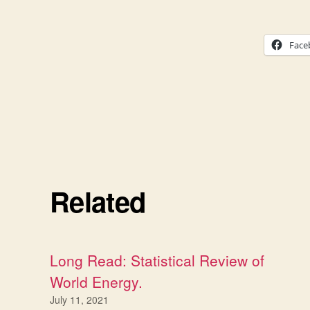
Face
Related
Long Read: Statistical Review of
World Energy.
July 11, 2021