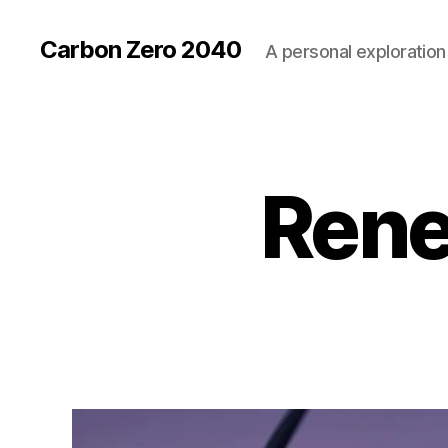
Carbon Zero 2040
A personal exploration 
Rene
U
Categories
N
C
A
T
E
G
O
R
I
Z
E
D