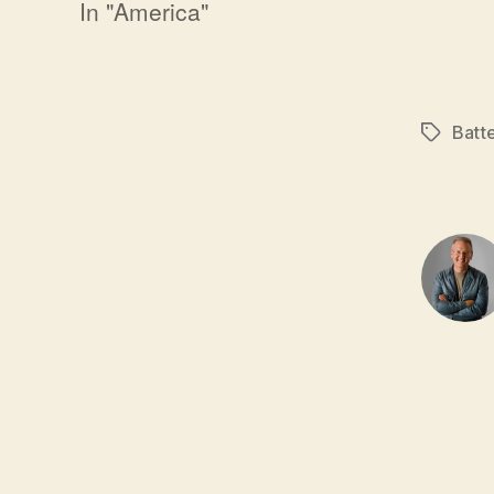
In "America"
Batt
Tags