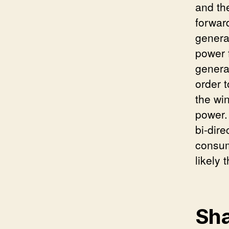
and th
forwar
genera
power 
genera
order 
the wi
power.
bi-dire
consum
likely 
Sha