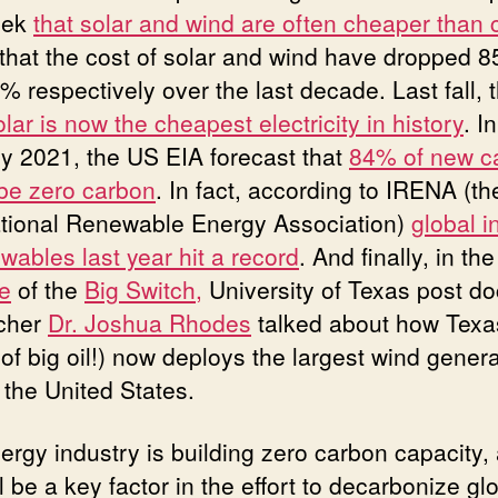
eek
that solar and wind are often cheaper than 
 that the cost of solar and wind have dropped 
% respectively over the last decade. Last fall, 
lar is now the cheapest electricity in history
. In
y 2021, the US EIA forecast that
84% of new c
be zero carbon
. In fact, according to IRENA (th
ational Renewable Energy Association)
global i
wables last year hit a record
. And finally, in th
e
of the
Big Switch,
University of Texas post do
cher
Dr. Joshua Rhodes
talked about how Texa
of big oil!) now deploys the largest wind genera
n the United States.
ergy industry is building zero carbon capacity,
ll be a key factor in the effort to decarbonize gl