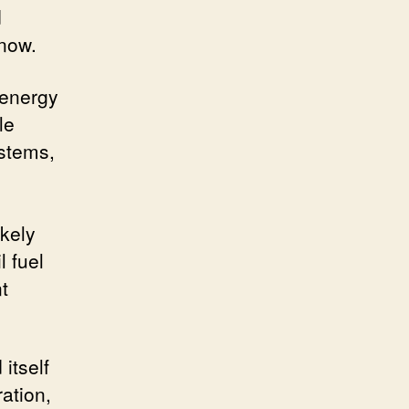
d
 now.
 energy
le
ystems,
ikely
l fuel
t
itself
ation,