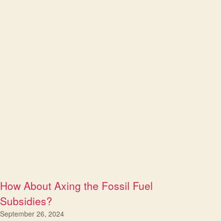
How About Axing the Fossil Fuel
Subsidies?
September 26, 2024