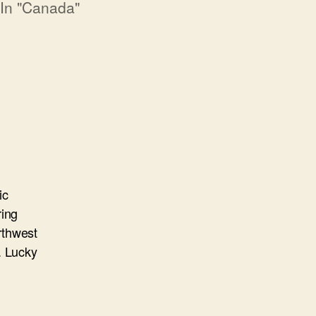
In "Canada"
ic
ring
orthwest
. Lucky