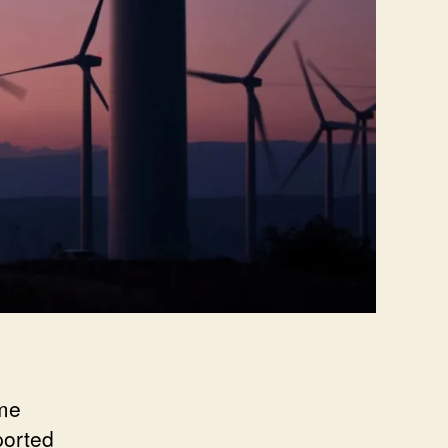
ome
ported