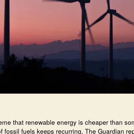
eme that renewable energy is cheaper than s
of fossil fuels keeps recurring. The Guardian re