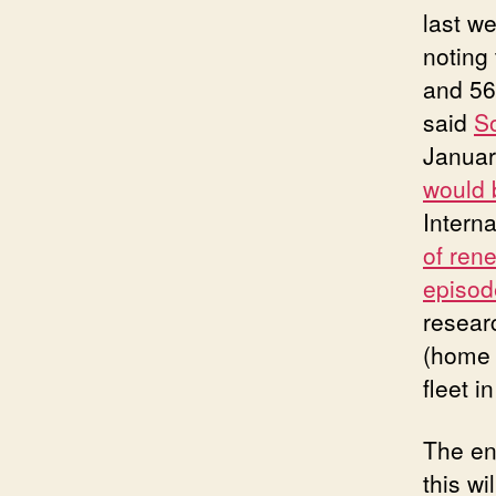
last w
noting
and 56
said
So
Januar
would 
Intern
of rene
episod
resear
(home 
fleet i
The en
this wi