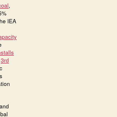
coal
,
85%
the IEA
apacity
e
nstalls
e
3rd
c
s
tion
 and
obal