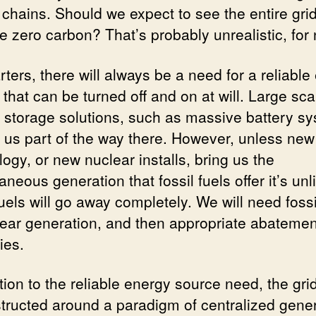
 chains. Should we expect to see the entire gri
 zero carbon? That’s probably unrealistic, for
rters, there will always be a need for a reliable
that can be turned off and on at will. Large sca
 storage solutions, such as massive battery s
et us part of the way there. However, unless new
ogy, or new nuclear installs, bring us the
aneous generation that fossil fuels offer it’s unl
fuels will go away completely. We will need fossi
lear generation, and then appropriate abatemen
ies.
tion to the reliable energy source need, the grid 
structed around a paradigm of centralized gener