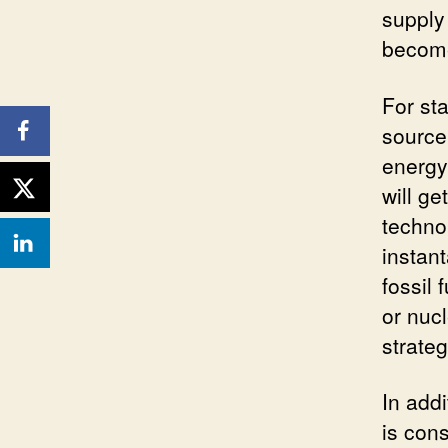
supply
become
For sta
source 
energy
will g
technol
instant
fossil 
or nuc
strateg
In addi
is con