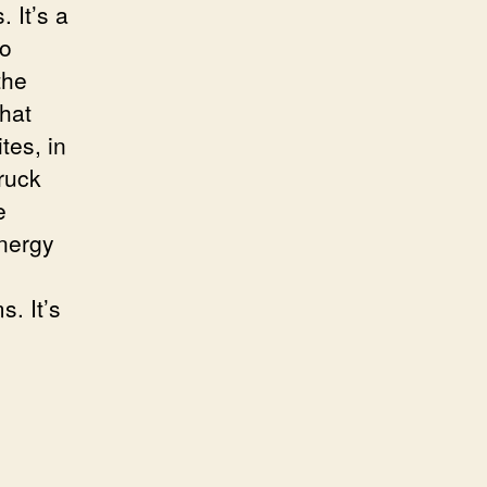
 It’s a
to
the
that
tes, in
ruck
e
nergy
. It’s