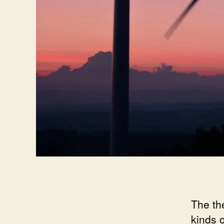
The th
kinds 