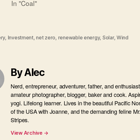
In "Coal"
ery
,
Investment
,
net zero
,
renewable energy
,
Solar
,
Wind
By Alec
Nerd, entrepreneur, adventurer, father, and enthusiast
amateur photographer, blogger, baker and cook. Aspi
yogi. Lifelong learner. Lives in the beautiful Pacific N
of the USA with Joanne, and the demanding feline Mr
Stripes.
View Archive
→