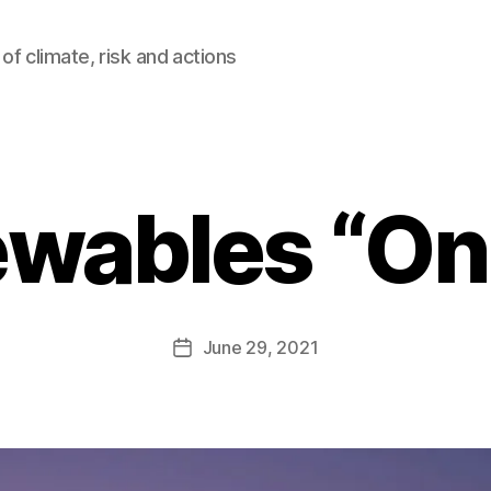
of climate, risk and actions
wables “On 
B
y
A
Post
June 29, 2021
l
Post
author
e
date
c