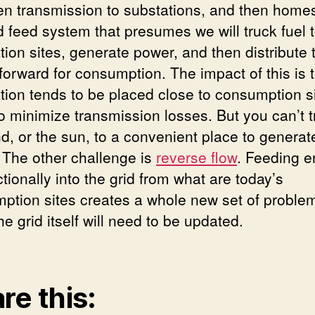
en transmission to substations, and then homes.
d feed system that presumes we will truck fuel 
tion sites, generate power, and then distribute 
forward for consumption. The impact of this is 
tion tends to be placed close to consumption si
to minimize transmission losses. But you can’t t
nd, or the sun, to a convenient place to generat
 The other challenge is
reverse flow
. Feeding e
ctionally into the grid from what are today’s
ption sites creates a whole new set of problems
the grid itself will need to be updated.
re this: