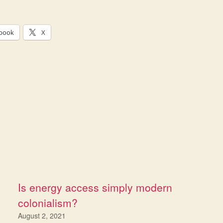
book
X
Is energy access simply modern
colonialism?
August 2, 2021