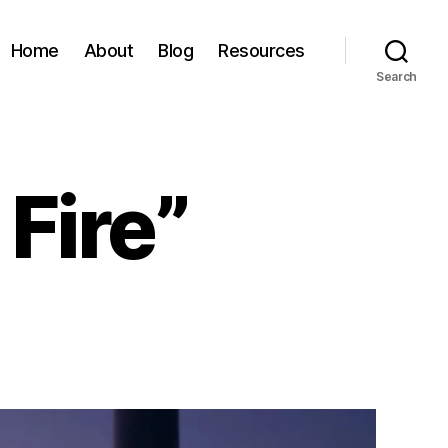
Home
About
Blog
Resources
Search
Fire”