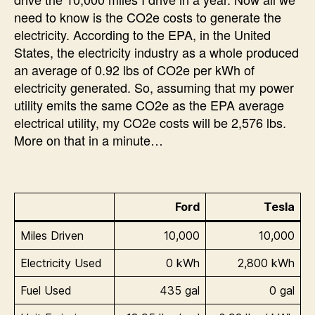
need to know is the CO2e costs to generate the
electricity. According to the EPA, in the United
States, the electricity industry as a whole produced
an average of 0.92 lbs of CO2e per kWh of
electricity generated. So, assuming that my power
utility emits the same CO2e as the EPA average
electrical utility, my CO2e costs will be 2,576 lbs.
More on that in a minute…
Ford
Tesla
Miles Driven
10,000
10,000
Electricity Used
0 kWh
2,800 kWh
Fuel Used
435 gal
0 gal