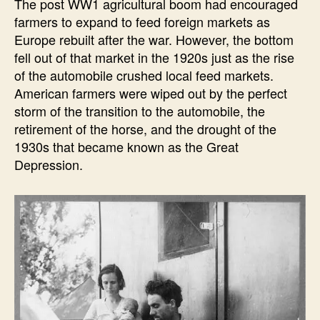
The post WW1 agricultural boom had encouraged
farmers to expand to feed foreign markets as
Europe rebuilt after the war. However, the bottom
fell out of that market in the 1920s just as the rise
of the automobile crushed local feed markets.
American farmers were wiped out by the perfect
storm of the transition to the automobile, the
retirement of the horse, and the drought of the
1930s that became known as the Great
Depression.