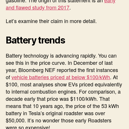
and flawed study from 2017
.
Let’s examine their claim in more detail.
Battery trends
Battery technology is advancing rapidly. You can
see this in the price curve. In December of last
year, Bloomberg NEF reported the first instances
of
vehicle batteries priced at below $100/kWh
. At
$100, most analyses show EVs priced equivalently
to internal combustion engines. For comparison, a
decade early that price was $1100/kWh. That
means that 10 years ago, the price of the 53 kWh
battery in Tesla’s original roadster was over
$50,000. It’s no wonder those early Roadsters
were so expensive!