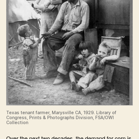
Texas tenant farmer, Marysville CA, 1929. Library of
Congress, Prints & Photographs Division, FSA/OWI
Collection
Over the next two decades, the demand for corn is