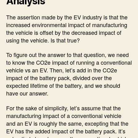
Analysis
The assertion made by the EV industry is that the
increased environmental impact of manufacturing
the vehicle is offset by the decreased impact of
using the vehicle. Is that true?
To figure out the answer to that question, we need
to know the CO2e impact of running a conventional
vehicle vs an EV. Then, let’s add in the CO2e
impact of the battery pack, divided over the
expected lifetime of the battery, and we should
have our answer.
For the sake of simplicity, let’s assume that the
manufacturing impact of a conventional vehicle
and an EV is roughly the same, excepting that the
EV has the added impact of the battery pack. It’s