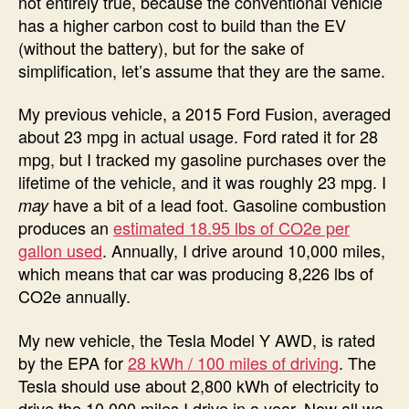
not entirely true, because the conventional vehicle
has a higher carbon cost to build than the EV
(without the battery), but for the sake of
simplification, let’s assume that they are the same.
My previous vehicle, a 2015 Ford Fusion, averaged
about 23 mpg in actual usage. Ford rated it for 28
mpg, but I tracked my gasoline purchases over the
lifetime of the vehicle, and it was roughly 23 mpg. I
have a bit of a lead foot. Gasoline combustion
may
produces an
estimated 18.95 lbs of CO2e per
gallon used
. Annually, I drive around 10,000 miles,
which means that car was producing 8,226 lbs of
CO2e annually.
My new vehicle, the Tesla Model Y AWD, is rated
by the EPA for
28 kWh / 100 miles of driving
. The
Tesla should use about 2,800 kWh of electricity to
drive the 10,000 miles I drive in a year. Now all we