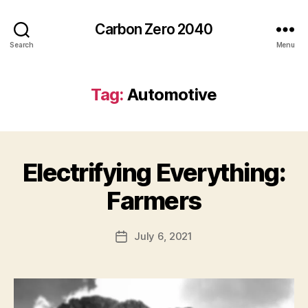
Carbon Zero 2040
Search
Menu
Tag:
Automotive
Electrifying Everything:
Categories
U
N
C
B
Farmers
A
y
T
A
E
Post
G
July 6, 2021
l
Post
author
O
e
date
R
c
I
Z
E
D