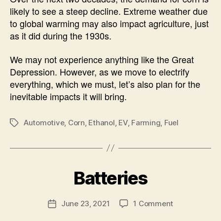
likely to see a steep decline. Extreme weather due
to global warming may also impact agriculture, just
as it did during the 1930s.
We may not experience anything like the Great
Depression. However, as we move to electrify
everything, which we must, let’s also plan for the
inevitable impacts it will bring.
Automotive
,
Corn
,
Ethanol
,
EV
,
Farming
,
Fuel
Tags
B
Batteries
Categories
U
N
y
C
A
A
Post
on
June 23, 2021
1 Comment
l
Post
T
author
Batteries
e
E
date