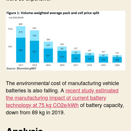
The
cost of manufacturing vehicle
environmental
batteries is also falling. A
recent study estimated
the manufacturing impact of current battery
technology at 75 kg CO2e/kWh
of battery capacity,
down from 89 kg in 2019.