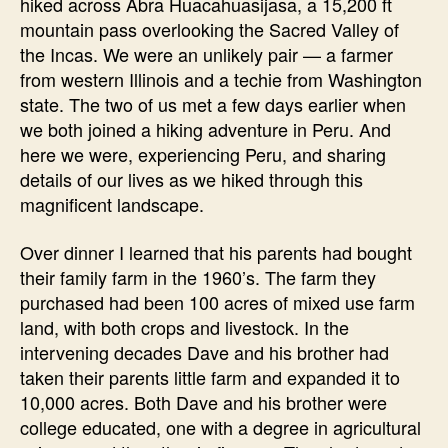
hiked across Abra Huacahuasijasa, a 15,200 ft
mountain pass overlooking the Sacred Valley of
the Incas. We were an unlikely pair — a farmer
from western Illinois and a techie from Washington
state. The two of us met a few days earlier when
we both joined a hiking adventure in Peru. And
here we were, experiencing Peru, and sharing
details of our lives as we hiked through this
magnificent landscape.
Over dinner I learned that his parents had bought
their family farm in the 1960’s. The farm they
purchased had been 100 acres of mixed use farm
land, with both crops and livestock. In the
intervening decades Dave and his brother had
taken their parents little farm and expanded it to
10,000 acres. Both Dave and his brother were
college educated, one with a degree in agricultural