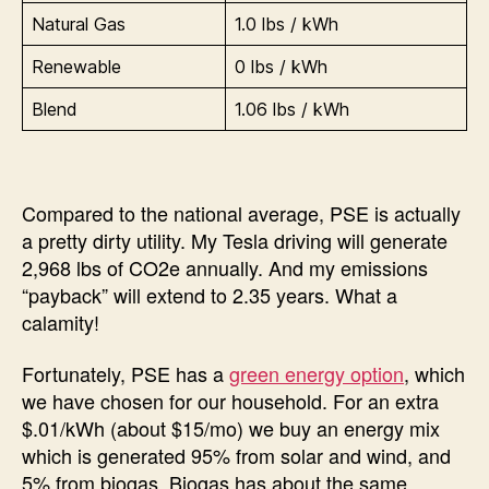
Natural Gas
1.0 lbs / kWh
Renewable
0 lbs / kWh
Blend
1.06 lbs / kWh
Compared to the national average, PSE is actually
a pretty dirty utility. My Tesla driving will generate
2,968 lbs of CO2e annually. And my emissions
“payback” will extend to 2.35 years. What a
calamity!
Fortunately, PSE has a
green energy option
, which
we have chosen for our household. For an extra
$.01/kWh (about $15/mo) we buy an energy mix
which is generated 95% from solar and wind, and
5% from biogas. Biogas has about the same