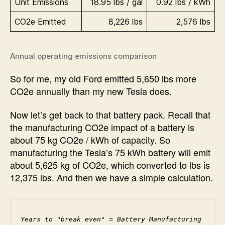
Unit Emissions
18.95 lbs / gal
0.92 lbs / kWh
CO2e Emitted
8,226 lbs
2,576 lbs
Annual operating emissions comparison
So for me, my old Ford emitted 5,650 lbs more
CO2e annually than my new Tesla does.
Now let’s get back to that battery pack. Recall that
the manufacturing CO2e impact of a battery is
about 75 kg CO2e / kWh of capacity. So
manufacturing the Tesla’s 75 kWh battery will emit
about 5,625 kg of CO2e, which converted to lbs is
12,375 lbs. And then we have a simple calculation.
Years to "break even" = Battery Manufacturing 