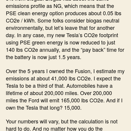
emissions profile as NG, which means that the
PSE clean energy option produces about 0.05 lbs
CO2e / kWh. Some folks consider biogas neutral
environmentally, but let’s leave that for another
day. In any case, my new Tesla’s CO2e footprint
using PSE green energy is now reduced to just
140 lbs CO2e annually, and the “pay back” time for
the battery is now just 1.5 years.
Over the 5 years I owned the Fusion, I estimate my
emissions at about 41,000 lbs CO2e. I expect the
Tesla to be a third of that. Automobiles have a
lifetime of about 200,000 miles. Over 200,000
miles the Ford will emit 165,000 lbs CO2e. And if I
own the Tesla that long? 15,000.
Your numbers will vary, but the calculation is not
hard to do. And no matter how you do the