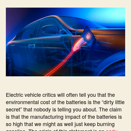
G
c
O
R
I
Z
E
D
Electric vehicle critics will often tell you that the
environmental cost of the batteries is the “dirty little
secret” that nobody is telling you about. The claim
is that the manufacturing impact of the batteries is
so high that we might as well just keep burning
gasoline. The origin of this statement is an
early