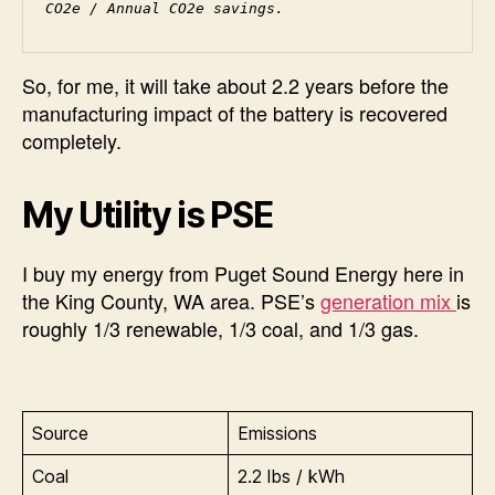
CO2e / Annual CO2e savings.
So, for me, it will take about 2.2 years before the
manufacturing impact of the battery is recovered
completely.
My Utility is PSE
I buy my energy from Puget Sound Energy here in
the King County, WA area. PSE’s
generation mix
is
roughly 1/3 renewable, 1/3 coal, and 1/3 gas.
Source
Emissions
Coal
2.2 lbs / kWh