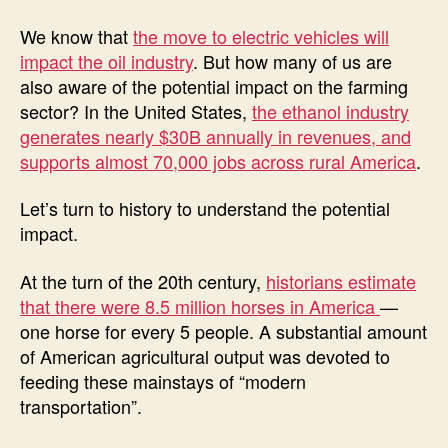
We know that
the move to electric vehicles will
impact the oil industry
. But how many of us are
also aware of the potential impact on the farming
sector? In the United States,
the ethanol industry
generates nearly $30B annually in revenues, and
supports almost 70,000 jobs across rural America
.
Let’s turn to history to understand the potential
impact.
At the turn of the 20th century,
historians estimate
that there were 8.5 million horses in America
—
one horse for every 5 people. A substantial amount
of American agricultural output was devoted to
feeding these mainstays of “modern
transportation”.