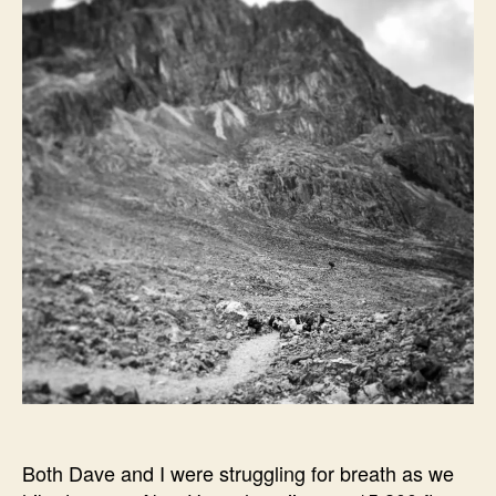
Both Dave and I were struggling for breath as we