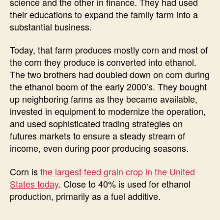
science and the other in finance. They had used
their educations to expand the family farm into a
substantial business.
Today, that farm produces mostly corn and most of
the corn they produce is converted into ethanol.
The two brothers had doubled down on corn during
the ethanol boom of the early 2000’s. They bought
up neighboring farms as they became available,
invested in equipment to modernize the operation,
and used sophisticated trading strategies on
futures markets to ensure a steady stream of
income, even during poor producing seasons.
Corn is
the largest feed grain crop in the United
States today
. Close to 40% is used for ethanol
production, primarily as a fuel additive.