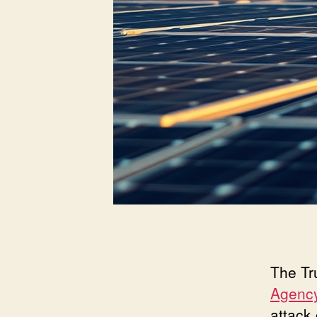
The Tr
Agency
attack