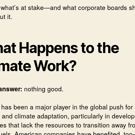
 what’s at stake—and what corporate boards s
t it.
at Happens to the
imate Work?
answer:
nothing good.
has been a major player in the global push for
 and climate adaptation, particularly in develop
es that lack the resources to transition away f
 fuels. American companies have benefited, to