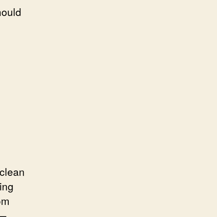
hould
 clean
ing
rom
o—