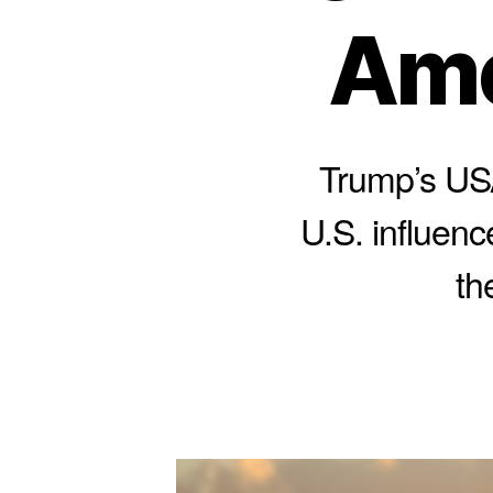
Ame
Trump’s USA
U.S. influenc
th