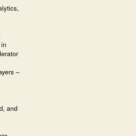
lytics,
.
n
 in
erator
o
ayers –
d, and
are