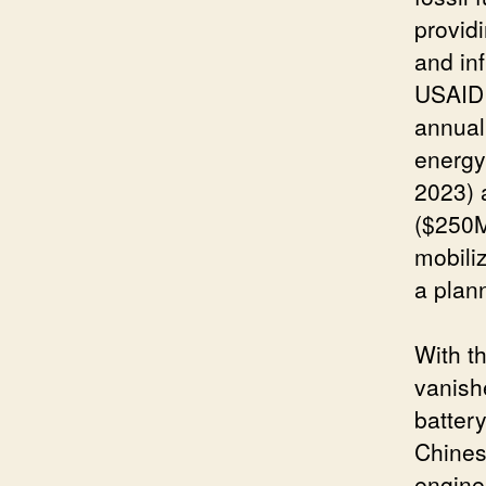
providi
and in
USAID 
annual
energy
2023) 
($250M
mobili
a plan
With t
vanish
batter
Chines
engine