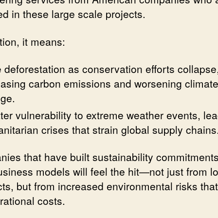
d in these large scale projects.
tion, it means:
 deforestation as conservation efforts collapse
easing carbon emissions and worsening climat
ge.
ter vulnerability to extreme weather events, lea
nitarian crises that strain global supply chains
ies that have built sustainability commitments
usiness models will feel the hit—not just from lo
cts, but from increased environmental risks that
rational costs.