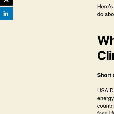
Here’s
do abou
Wh
Cl
Short 
USAID 
energy
countri
fossil