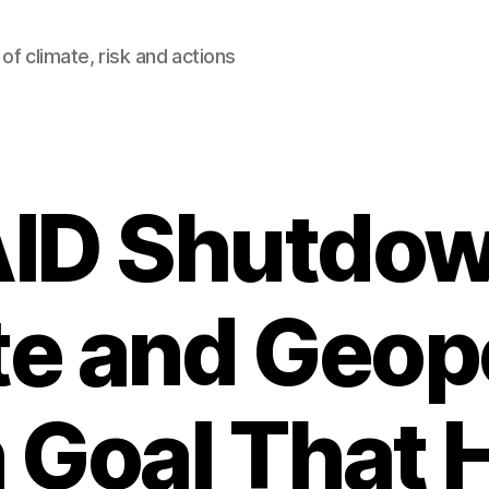
of climate, risk and actions
ID Shutdow
e and Geopo
Goal That 