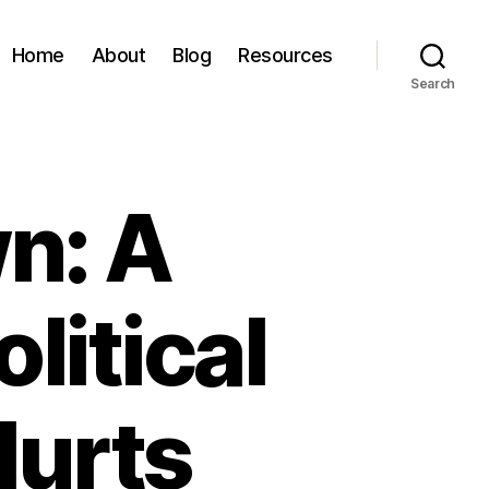
Home
About
Blog
Resources
Search
n: A
litical
Hurts