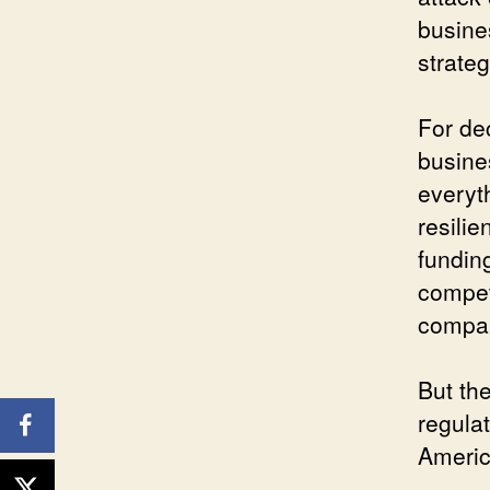
busine
strate
For de
busine
everyt
resilie
funding
compet
compani
But th
regulat
Americ