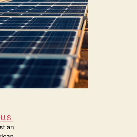
 U.S.
ust an
rican