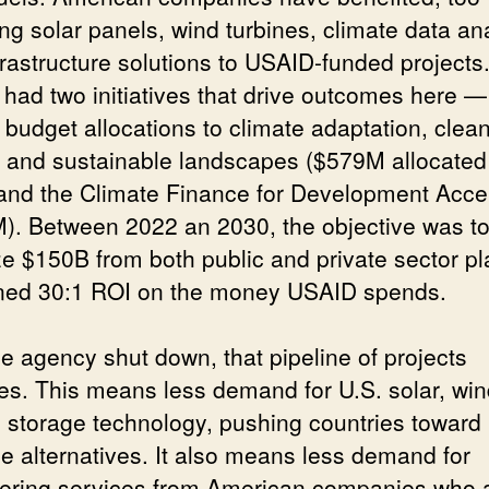
ng solar panels, wind turbines, climate data ana
frastructure solutions to USAID-funded projects
had two initiatives that drive outcomes here —
 budget allocations to climate adaptation, clea
 and sustainable landscapes ($579M allocated
and the Climate Finance for Development Accel
). Between 2022 an 2030, the objective was t
ze $150B from both public and private sector pl
ned 30:1 ROI on the money USAID spends.
he agency shut down, that pipeline of projects
es. This means less demand for U.S. solar, win
y storage technology, pushing countries toward
e alternatives. It also means less demand for
ering services from American companies who 