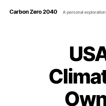
Carbon Zero 2040
A personal exploration 
USA
U
Categories
N
C
A
T
E
Climat
G
O
R
I
Z
Own 
E
D