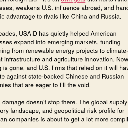
sses, weakens U.S. influence abroad, and han
gic advantage to rivals like China and Russia.
cades, USAID has quietly helped American
sses expand into emerging markets, funding
hing from renewable energy projects to climate
nt infrastructure and agriculture innovation. Now
 is gone, and U.S. firms that relied on it will ha
e against state-backed Chinese and Russian
es that are eager to fill the void.
e damage doesn’t stop there. The global supply
ory landscape, and geopolitical risk profile for
an companies is about to get a lot more compl