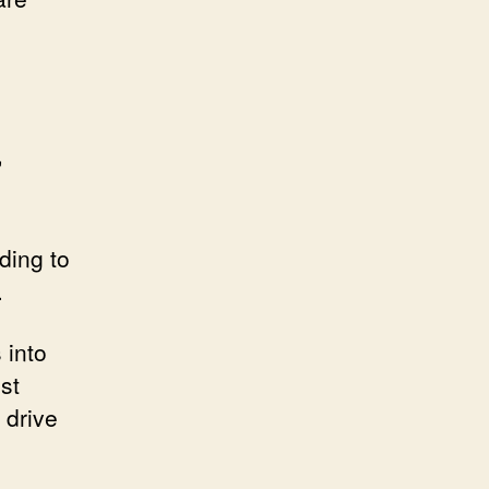
,
e
ding to
.
 into
st
 drive