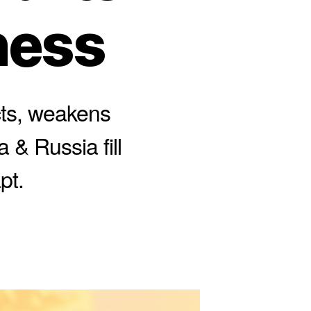
ness
cts, weakens
 & Russia fill
pt.