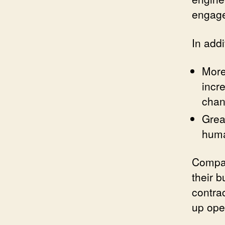
engage
In addi
More
incr
chan
Grea
huma
Compan
their b
contra
up ope