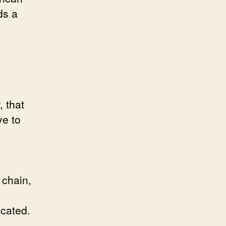
ds a
-
, that
ve to
 chain,
icated.