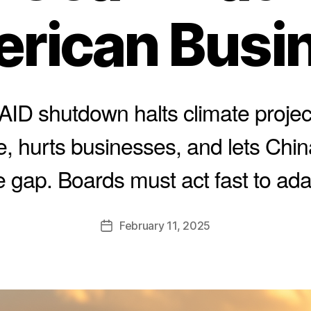
rican Busi
ID shutdown halts climate proje
e, hurts businesses, and lets China
e gap. Boards must act fast to ada
B
y
A
Post
February 11, 2025
l
Post
author
e
date
c