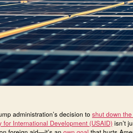
ump administration’s decision to
shut down the
 for International Development (USAID)
isn’t j
 on foreign aid—it’s an
own goal
that hurts Ame