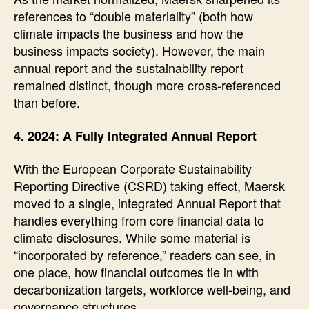
references to “double materiality” (both how
climate impacts the business and how the
business impacts society). However, the main
annual report and the sustainability report
remained distinct, though more cross-referenced
than before.
4. 2024: A Fully Integrated Annual Report
With the European Corporate Sustainability
Reporting Directive (CSRD) taking effect, Maersk
moved to a single, integrated Annual Report that
handles everything from core financial data to
climate disclosures. While some material is
“incorporated by reference,” readers can see, in
one place, how financial outcomes tie in with
decarbonization targets, workforce well-being, and
governance structures.