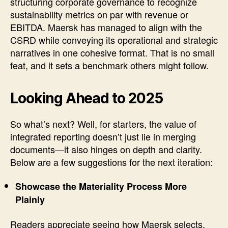
structuring corporate governance to recognize
sustainability metrics on par with revenue or
EBITDA. Maersk has managed to align with the
CSRD while conveying its operational and strategic
narratives in one cohesive format. That is no small
feat, and it sets a benchmark others might follow.
Looking Ahead to 2025
So what’s next? Well, for starters, the value of
integrated reporting doesn’t just lie in merging
documents—it also hinges on depth and clarity.
Below are a few suggestions for the next iteration:
Showcase the Materiality Process More
Plainly
Readers appreciate seeing how Maersk selects,