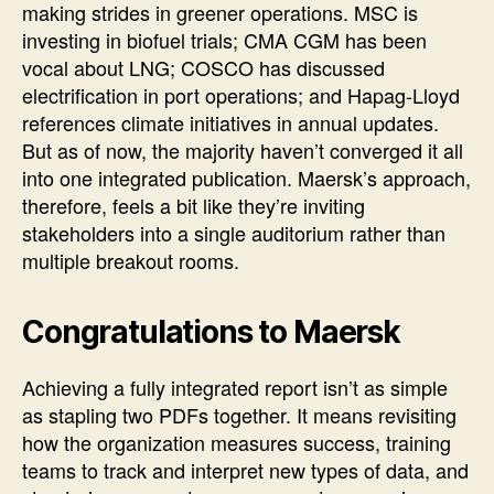
making strides in greener operations. MSC is
investing in biofuel trials; CMA CGM has been
vocal about LNG; COSCO has discussed
electrification in port operations; and Hapag-Lloyd
references climate initiatives in annual updates.
But as of now, the majority haven’t converged it all
into one integrated publication. Maersk’s approach,
therefore, feels a bit like they’re inviting
stakeholders into a single auditorium rather than
multiple breakout rooms.
Congratulations to Maersk
Achieving a fully integrated report isn’t as simple
as stapling two PDFs together. It means revisiting
how the organization measures success, training
teams to track and interpret new types of data, and