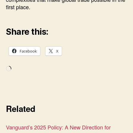
first place.
Share this:
Facebook
X
Loading…
Related
Vanguard’s 2025 Policy: A New Direction for