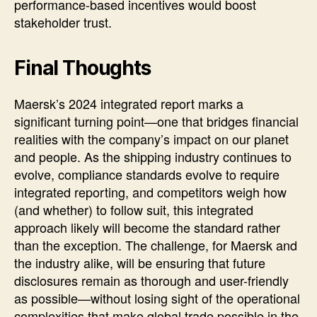
performance-based incentives would boost
stakeholder trust.
Final Thoughts
Maersk’s 2024 integrated report marks a
significant turning point—one that bridges financial
realities with the company’s impact on our planet
and people. As the shipping industry continues to
evolve, compliance standards evolve to require
integrated reporting, and competitors weigh how
(and whether) to follow suit, this integrated
approach likely will become the standard rather
than the exception. The challenge, for Maersk and
the industry alike, will be ensuring that future
disclosures remain as thorough and user-friendly
as possible—without losing sight of the operational
complexities that make global trade possible in the