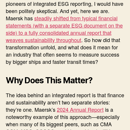
pioneers of integrated ESG reporting, I would have
been politely skeptical. And yet, here we are.
Maersk has
steadily shifted from typical financial
statements (with a separate ESG document on the
side) to a fully consolidated annual report that
weaves sustainability throughout
. So how did that
transformation unfold, and what does it mean for
an industry that often seems to measure success
by bigger ships and faster transit times?
Why Does This Matter?
The idea behind an integrated report is that finance
and sustainability aren’t two separate stories:
they’re one. Maersk’s
2024 Annual Report
is a
noteworthy example of this approach—especially
when many of its biggest peers, such as CMA