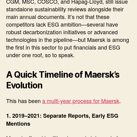
CGM, MSC, COSCO, and Hapag-Lloyd, still issue
standalone sustainability reviews alongside their
main annual documents. It’s not that these
competitors lack ESG ambition—several have
robust decarbonization initiatives or advanced
technologies in the pipeline—but Maersk is among
the first in this sector to put financials and ESG
under one roof, so to speak.
A Quick Timeline of Maersk’s
Evolution
This has been
a multi-year process for Maersk
.
1. 2019–2021: Separate Reports, Early ESG
Mentions