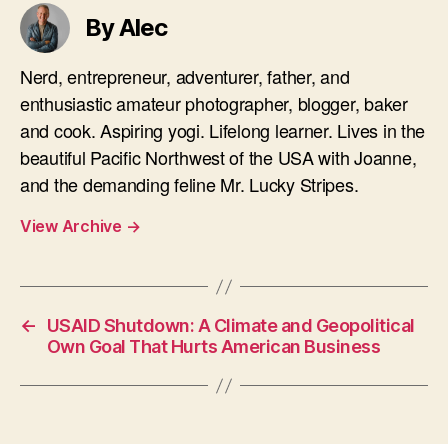
By Alec
Nerd, entrepreneur, adventurer, father, and
enthusiastic amateur photographer, blogger, baker
and cook. Aspiring yogi. Lifelong learner. Lives in the
beautiful Pacific Northwest of the USA with Joanne,
and the demanding feline Mr. Lucky Stripes.
View Archive
→
←
USAID Shutdown: A Climate and Geopolitical
Own Goal That Hurts American Business