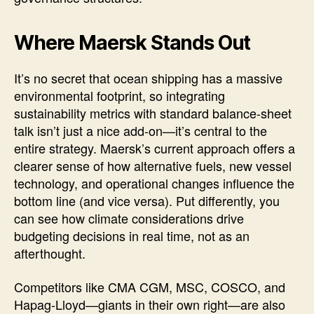
Where Maersk Stands Out
It’s no secret that ocean shipping has a massive
environmental footprint, so integrating
sustainability metrics with standard balance-sheet
talk isn’t just a nice add-on—it’s central to the
entire strategy. Maersk’s current approach offers a
clearer sense of how alternative fuels, new vessel
technology, and operational changes influence the
bottom line (and vice versa). Put differently, you
can see how climate considerations drive
budgeting decisions in real time, not as an
afterthought.
Competitors like CMA CGM, MSC, COSCO, and
Hapag-Lloyd—giants in their own right—are also