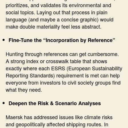
prioritizes, and validates its environmental and
social topics. Laying out that process in plain
language (and maybe a concise graphic) would
make double materiality feel less abstract.
Fine-Tune the “Incorporation by Reference”
Hunting through references can get cumbersome.
A strong index or crosswalk table that shows
exactly where each ESRS (European Sustainability
Reporting Standards) requirement is met can help
everyone from investors to civil society groups find
what they need.
Deepen the Risk & Scenario Analyses
Maersk has addressed issues like climate risks
and geopolitically affected shipping routes. In