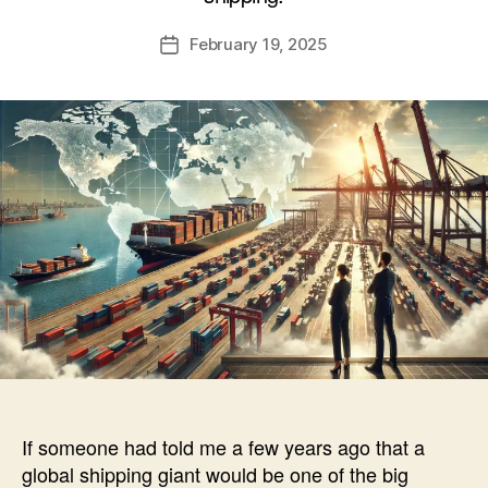
A
Post
February 19, 2025
l
Post
author
e
date
c
If someone had told me a few years ago that a
global shipping giant would be one of the big