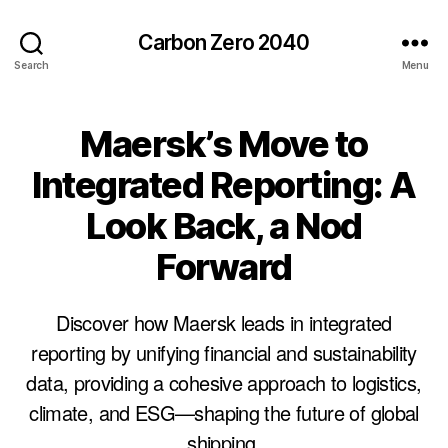
Carbon Zero 2040
Search
Menu
Maersk’s Move to
Categories
U
N
C
Integrated Reporting: A
A
T
Look Back, a Nod
E
G
O
Forward
R
I
Z
Discover how Maersk leads in integrated
E
D
reporting by unifying financial and sustainability
data, providing a cohesive approach to logistics,
climate, and ESG—shaping the future of global
B
shipping.
y