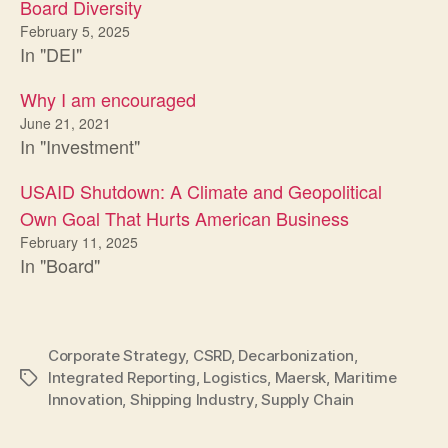
Board Diversity
February 5, 2025
In "DEI"
Why I am encouraged
June 21, 2021
In "Investment"
USAID Shutdown: A Climate and Geopolitical
Own Goal That Hurts American Business
February 11, 2025
In "Board"
Corporate Strategy
,
CSRD
,
Decarbonization
,
Integrated Reporting
,
Logistics
,
Maersk
,
Maritime
Tags
Innovation
,
Shipping Industry
,
Supply Chain