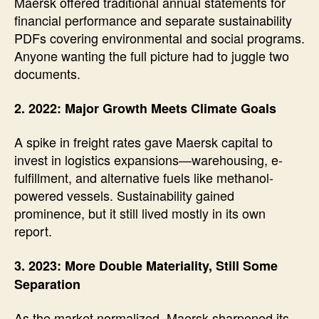
Maersk offered traditional annual statements for
financial performance and separate sustainability
PDFs covering environmental and social programs.
Anyone wanting the full picture had to juggle two
documents.
2. 2022: Major Growth Meets Climate Goals
A spike in freight rates gave Maersk capital to
invest in logistics expansions—warehousing, e-
fulfillment, and alternative fuels like methanol-
powered vessels. Sustainability gained
prominence, but it still lived mostly in its own
report.
3. 2023: More Double Materiality, Still Some
Separation
As the market normalized, Maersk sharpened its