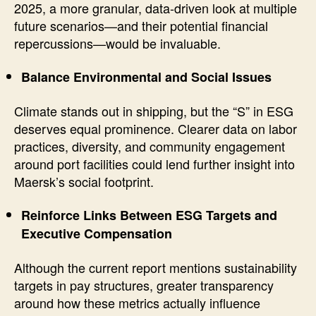
2025, a more granular, data-driven look at multiple
future scenarios—and their potential financial
repercussions—would be invaluable.
Balance Environmental and Social Issues
Climate stands out in shipping, but the “S” in ESG
deserves equal prominence. Clearer data on labor
practices, diversity, and community engagement
around port facilities could lend further insight into
Maersk’s social footprint.
Reinforce Links Between ESG Targets and
Executive Compensation
Although the current report mentions sustainability
targets in pay structures, greater transparency
around how these metrics actually influence