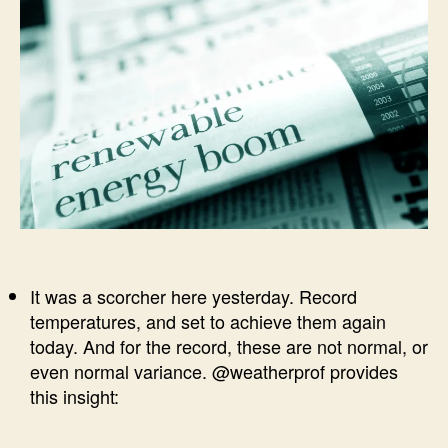
It was a scorcher here yesterday. Record
temperatures, and set to achieve them again
today. And for the record, these are not normal, or
even normal variance. @weatherprof provides
this insight: