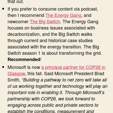
that out.
If you prefer to consume content via podcast,
then I recommend
The Energy Gang
, and
newcomer
The Big Switch
. The Energy Gang
focuses on business issues associated with
decarbonization, and the Big Switch walks
through current and historical case studies
associated with the energy transition. The Big
Switch season 1 is about transforming the grid.
!
Recommended
Microsoft is now
a principal partner for COP26 in
Glasgow
, this fall. Said Microsoft President Brad
Smith,
“Building a pathway to net zero will take all
of us working together and technology will play an
important role in enabling it. Through Microsoft’s
partnership with COP26, we look forward to
engaging across public and private sectors to
establish the conditions, measurement and