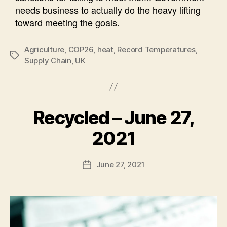
needs business to actually do the heavy lifting
toward meeting the goals.
Agriculture
,
COP26
,
heat
,
Record Temperatures
,
Tags
Supply Chain
,
UK
Recycled – June 27,
Categories
N
E
W
B
2021
S
y
A
Post
June 27, 2021
l
Post
author
e
date
c