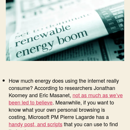
How much energy does using the internet really
consume? According to researchers Jonathan
Koomey and Eric Masanet,
not as much as we’ve
been led to believe
. Meanwhile, if you want to
know what your own personal browsing is
costing, Microsoft PM Pierre Lagarde has a
handy post, and scripts
that you can use to find