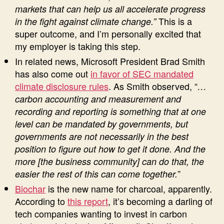
markets that can help us all accelerate progress
This is a
in the fight against climate change.”
super outcome, and I’m personally excited that
my employer is taking this step.
In related news, Microsoft President Brad Smith
has also come out
in favor of SEC mandated
climate disclosure rules
. As Smith observed, “
…
carbon accounting and measurement and
recording and reporting is something that at one
level can be mandated by governments, but
governments are not necessarily in the best
position to figure out how to get it done. And the
more [the business community] can do that, the
”
easier the rest of this can come together.
Biochar
is the new name for charcoal, apparently.
According to
this report
, it’s becoming a darling of
tech companies wanting to invest in carbon