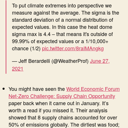
To put climate extremes into perspective we
measure against the average. The sigma is the
standard deviation of a normal distribution of
expected values. In this case the heat dome
sigma max is 4.4 – that means it's outside of
99.99% of expected values or a 1/10,000+
chance (1/2)
pic.twitter.com/8raIMAngkg
— Jeff Berardelli (@WeatherProf)
June 27,
2021
You might have seen the
World Economic Forum
Net-Zero Challenge: Supply Chain Opportunity
paper back when it came out in January. It’s
worth a read if you missed it. Their analysis
showed that 8 supply chains accounted for over
50% of emissions globally. The dirtiest was food;