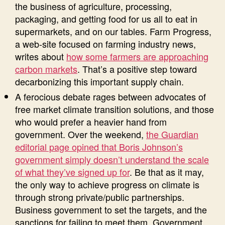
the business of agriculture, processing,
packaging, and getting food for us all to eat in
supermarkets, and on our tables. Farm Progress,
a web-site focused on farming industry news,
writes about
how some farmers are approaching
carbon markets
. That’s a positive step toward
decarbonizing this important supply chain.
A ferocious debate rages between advocates of
free market climate transition solutions, and those
who would prefer a heavier hand from
government. Over the weekend,
the Guardian
editorial page opined that Boris Johnson’s
government simply doesn’t understand the scale
of what they’ve signed up for
. Be that as it may,
the only way to achieve progress on climate is
through strong private/public partnerships.
Business government to set the targets, and the
sanctions for failing to meet them. Government