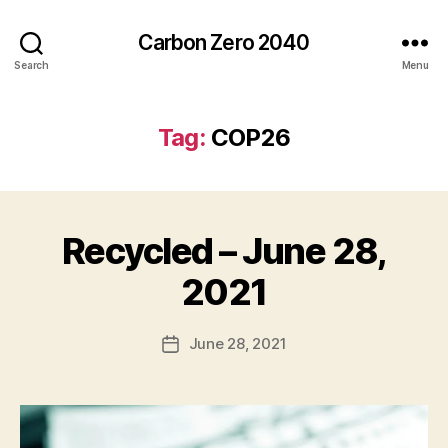
Carbon Zero 2040
Search
Menu
Tag:
COP26
Recycled – June 28,
Categories
N
E
W
B
2021
S
y
A
Post
June 28, 2021
l
Post
author
e
date
c