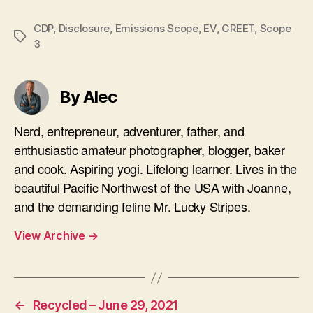
CDP
,
Disclosure
,
Emissions Scope
,
EV
,
GREET
,
Scope
Tags
3
By Alec
Nerd, entrepreneur, adventurer, father, and
enthusiastic amateur photographer, blogger, baker
and cook. Aspiring yogi. Lifelong learner. Lives in the
beautiful Pacific Northwest of the USA with Joanne,
and the demanding feline Mr. Lucky Stripes.
View Archive
→
←
Recycled – June 29, 2021