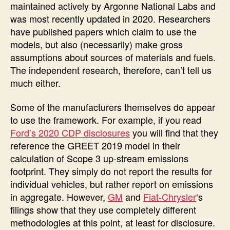
maintained actively by Argonne National Labs and
was most recently updated in 2020. Researchers
have published papers which claim to use the
models, but also (necessarily) make gross
assumptions about sources of materials and fuels.
The independent research, therefore, can’t tell us
much either.
Some of the manufacturers themselves do appear
to use the framework. For example, if you read
Ford’s 2020 CDP disclosures
you will find that they
reference the GREET 2019 model in their
calculation of Scope 3 up-stream emissions
footprint. They simply do not report the results for
individual vehicles, but rather report on emissions
in aggregate. However,
GM
and
Fiat-Chrysler
‘s
filings show that they use completely different
methodologies at this point, at least for disclosure.