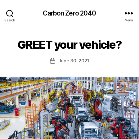
Carbon Zero 2040
Search
Menu
B
GREET your vehicle?
Categories
U
N
y
C
A
A
Post
June 30, 2021
l
Post
T
author
e
E
date
G
c
O
R
I
Z
E
D