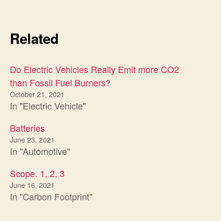
Related
Do Electric Vehicles Really Emit more CO2
than Fossil Fuel Burners?
October 21, 2021
In "Electric Vehicle"
Batteries
June 23, 2021
In "Automotive"
Scope. 1, 2, 3
June 16, 2021
In "Carbon Footprint"