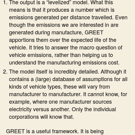
The output is a “levelized” model. What this
means is that it produces a number which is
emissions generated per distance travelled. Even
though the emissions we are interested in are
generated during manufacture, GREET
apportions them over the expected life of the
vehicle. It tries to answer the macro question of
vehicle emissions, rather than helping us to
understand the manufacturing emissions cost.
The model itself is incredibly detailed. Although it
contains a (large) database of assumptions for all
kinds of vehicle types, these will vary from
manufacturer to manufacturer. It cannot know, for
example, where one manufacturer sources
electricity versus another. Only the individual
corporations will know that.
GREET is a useful framework. It is being