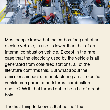
Most people know that the carbon footprint of an
electric vehicle, in use, is lower than that of an
internal combustion vehicle. Except in the rare
case that the electricity used by the vehicle is all
generated from coal-fired stations, all of the
literature confirms this. But what about the
emissions impact of manufacturing an all-electric
vehicle compared to an internal combustion
engine? Well, that turned out to be a bit of a rabbit
hole.
The first thing to know is that neither the