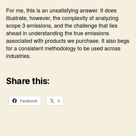
For me, this is an unsatisfying answer. It does
illustrate, however, the complexity of analyzing
scope 3 emissions, and the challenge that lies
ahead in understanding the true emissions
associated with products we purchase. It also begs
for a consistent methodology to be used across
industries.
Share this:
Facebook
X