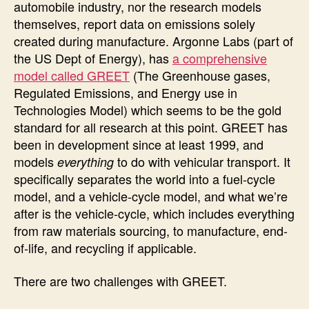
automobile industry, nor the research models
themselves, report data on emissions solely
created during manufacture. Argonne Labs (part of
the US Dept of Energy), has
a comprehensive
model called GREET
(The Greenhouse gases,
Regulated Emissions, and Energy use in
Technologies Model) which seems to be the gold
standard for all research at this point. GREET has
been in development since at least 1999, and
models
to do with vehicular transport. It
everything
specifically separates the world into a fuel-cycle
model, and a vehicle-cycle model, and what we’re
after is the vehicle-cycle, which includes everything
from raw materials sourcing, to manufacture, end-
of-life, and recycling if applicable.
There are two challenges with GREET.