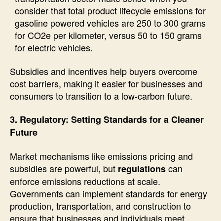
consider that total product lifecycle emissions for
gasoline powered vehicles are 250 to 300 grams
for CO2e per kilometer, versus 50 to 150 grams
for electric vehicles.
Subsidies and incentives help buyers overcome
cost barriers, making it easier for businesses and
consumers to transition to a low-carbon future.
3. Regulatory: Setting Standards for a Cleaner
Future
Market mechanisms like emissions pricing and
subsidies are powerful, but
can
regulations
enforce emissions reductions at scale.
Governments can implement standards for energy
production, transportation, and construction to
ensure that businesses and individuals meet