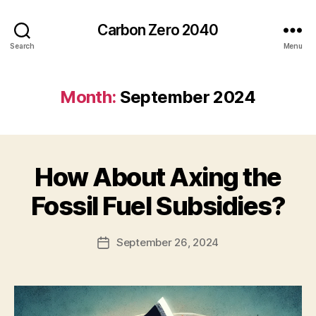
Carbon Zero 2040
Search
Menu
Month:
September 2024
How About Axing the
Categories
U
N
C
B
Fossil Fuel Subsidies?
A
y
T
A
E
Post
G
September 26, 2024
l
Post
author
O
e
date
R
c
I
Z
E
D