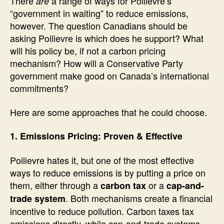
There
a range of ways for Poilievre’s
are
“government in waiting” to reduce emissions,
however. The question Canadians should be
asking Poilievre is which does he support? What
will his policy be, if not a carbon pricing
mechanism? How will a Conservative Party
government make good on Canada’s international
commitments?
Here are some approaches that he could choose.
1. Emissions Pricing: Proven & Effective
Poilievre hates it, but one of the most effective
ways to reduce emissions is by putting a price on
them, either through a
or a
carbon tax
cap-and-
. Both mechanisms create a financial
trade system
incentive to reduce pollution. Carbon taxes tax
emissions directly, while cap-and-trade systems