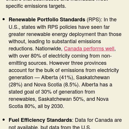
specific emissions targets.
(RPS): In the
Renewable Portfolio Standards
U.S., states with RPS policies have seen far
greater renewable energy deployment than those
without, leading to substantial emissions
reductions. Nationwide,
Canada performs well
,
with over 80% of electricity coming from non-
emitting sources. However three provinces
account for the bulk of emissions from electricity
generation — Alberta (41%), Saskatchewan
(28%) and Nova Scotia (8.5%). Alberta has a
stated goal of 30% of generation from
renewables, Saskatchewan 50%, and Nova
Scotia 80%, all by 2030.
: Data for Canada are
Fuel Efficiency Standards
not available, but data from the U.S.