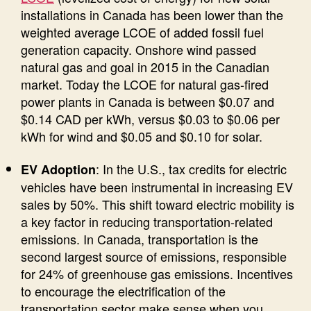
installations in Canada has been lower than the
weighted average LCOE of added fossil fuel
generation capacity. Onshore wind passed
natural gas and goal in 2015 in the Canadian
market. Today the LCOE for natural gas-fired
power plants in Canada is between $0.07 and
$0.14 CAD per kWh, versus $0.03 to $0.06 per
kWh for wind and $0.05 and $0.10 for solar.
: In the U.S., tax credits for electric
EV Adoption
vehicles have been instrumental in increasing EV
sales by 50%. This shift toward electric mobility is
a key factor in reducing transportation-related
emissions. In Canada, transportation is the
second largest source of emissions, responsible
for 24% of greenhouse gas emissions. Incentives
to encourage the electrification of the
transportation sector make sense when you