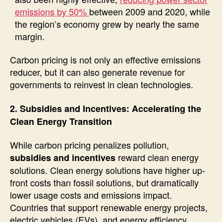
emissions by 50%
between 2009 and 2020, while
the region’s economy grew by nearly the same
margin.
Carbon pricing is not only an effective emissions
reducer, but it can also generate revenue for
governments to reinvest in clean technologies.
2. Subsidies and Incentives: Accelerating the
Clean Energy Transition
While carbon pricing penalizes pollution,
reward clean energy
subsidies and incentives
solutions. Clean energy solutions have higher up-
front costs than fossil solutions, but dramatically
lower usage costs and emissions impact.
Countries that support renewable energy projects,
electric vehicles (EVs), and energy efficiency