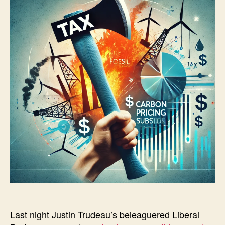
Last night Justin Trudeau’s beleaguered Liberal