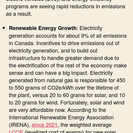
programs are seeing rapid reductions in emissions
as a result.
: Electricity
Renewable Energy Growth
generation accounts for about 9% of all emissions
in Canada. Incentives to drive emissions out of
electricity generation, and to build out
infrastructure to handle greater demand due to
the electrification of the rest of the economy make
sense and can have a big impact. Electricity
generated from natural gas is responsible for 450
to 550 grams of CO2e/kWh over the lifetime of
the plant, versus 20 to 60 grams for solar, and 10
to 20 grams for wind. Fortunately, solar and wind
are very affordable now. According to the
International Renewable Energy Association
(IRENA),
since 2021
, the weighted average
LCOE
(levelized cost of energy) for new solar