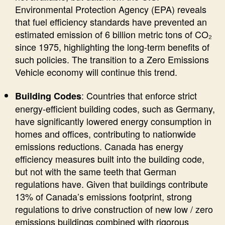
Environmental Protection Agency (EPA) reveals
that fuel efficiency standards have prevented an
estimated emission of 6 billion metric tons of CO₂
since 1975, highlighting the long-term benefits of
such policies. The transition to a Zero Emissions
Vehicle economy will continue this trend.
: Countries that enforce strict
Building Codes
energy-efficient building codes, such as Germany,
have significantly lowered energy consumption in
homes and offices, contributing to nationwide
emissions reductions. Canada has energy
efficiency measures built into the building code,
but not with the same teeth that German
regulations have. Given that buildings contribute
13% of Canada’s emissions footprint, strong
regulations to drive construction of new low / zero
emissions buildings combined with rigorous