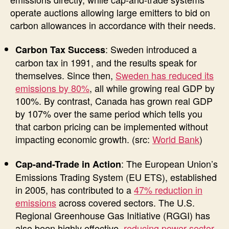
operate auctions allowing large emitters to bid on
carbon allowances in accordance with their needs.
: Sweden introduced a
Carbon Tax Success
carbon tax in 1991, and the results speak for
themselves. Since then,
Sweden has reduced its
emissions by 80%
, all while growing real GDP by
100%. By contrast, Canada has grown real GDP
by 107% over the same period which tells you
that carbon pricing can be implemented without
impacting economic growth. (src:
World Bank
)
: The European Union’s
Cap-and-Trade in Action
Emissions Trading System (EU ETS), established
in 2005, has contributed to a
47% reduction in
emissions
across covered sectors. The U.S.
Regional Greenhouse Gas Initiative (RGGI) has
also been highly effective,
reducing power sector