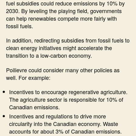
fuel subsidies could reduce emissions by 10% by
2030. By leveling the playing field, governments
can help renewables compete more fairly with
fossil fuels.
In addition, redirecting subsidies from fossil fuels to
clean energy initiatives might accelerate the
transition to a low-carbon economy.
Poilievre could consider many other policies as
well. For example:
Incentives to encourage regenerative agriculture.
The agriculture sector is responsible for 10% of
Canadian emissions.
Incentives and regulations to drive more
circularity into the Canadian economy. Waste
accounts for about 3% of Canadian emissions.