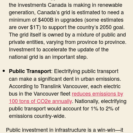
the investments Canada is making in renewable
generation, Canada’s grid is estimated to need a
minimum of $400B in upgrades (some estimates
are over $1T) to support the country’s 2050 goal.
The grid itself is owned by a mixture of public and
private entities, varying from province to province.
Investment to accelerate the update of the
national grid is an important step.
: Electrifying public transport
Public Transport
can make a significant dent in urban emissions.
According to Translink Vancouver, each electric
bus in the Vancouver fleet
reduces emissions by
100 tons of CO2e annually
. Nationally, electrifying
public transport would account for 1% to 2% of
emissions country-wide.
Public investment in infrastructure is a win-win—it