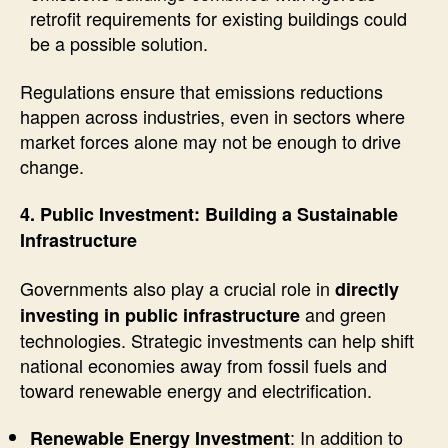
retrofit requirements for existing buildings could
be a possible solution.
Regulations ensure that emissions reductions
happen across industries, even in sectors where
market forces alone may not be enough to drive
change.
4. Public Investment: Building a Sustainable
Infrastructure
Governments also play a crucial role in
directly
and green
investing in public infrastructure
technologies. Strategic investments can help shift
national economies away from fossil fuels and
toward renewable energy and electrification.
: In addition to
Renewable Energy Investment