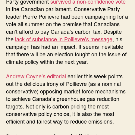
Party government
survived a non-confidence vote
in the Canadian parliament. Conservative Party
leader Pierre Poilievre had been campaigning for a
vote all summer on the premise that Canadians
can’t afford to pay Canada’s carbon tax. Despite
the
lack of substance in Poilievre’s message
, his
campaign has had an impact. It seems inevitable
that there will be an election fought on the issue of
climate policy within the next year.
Andrew Coyne’s editorial
earlier this week points
out the delicious irony of Poilievre (as a nominal
conservative) opposing market force mechanisms
to achieve Canada’s greenhouse gas reduction
targets. Not only is carbon pricing the most
conservative policy choice, it is also the most
efficient and fairest way to reduce emissions.