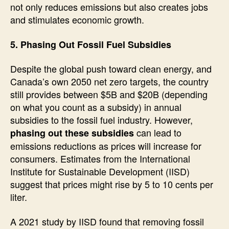
not only reduces emissions but also creates jobs
and stimulates economic growth.
5. Phasing Out Fossil Fuel Subsidies
Despite the global push toward clean energy, and
Canada’s own 2050 net zero targets, the country
still provides between $5B and $20B (depending
on what you count as a subsidy) in annual
subsidies to the fossil fuel industry. However,
can lead to
phasing out these subsidies
emissions reductions as prices will increase for
consumers. Estimates from the International
Institute for Sustainable Development (IISD)
suggest that prices might rise by 5 to 10 cents per
liter.
A 2021 study by IISD found that removing fossil